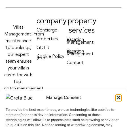
company
property
Villas
services
Concierge
Management: From
Properties
Vacation
maintenance
Rental
Management
to bookings,
GDPR
Vacation
Rental
Management
our expert
Cookie Policy
(EU)
team ensures
Contact
your villa is
cared for with
top-
notch management
villa services
Manage Consent
Follow us on:
To provide the best experiences, we use technologies like cookies to
F
Y
I
store and/or access device information. Consenting to these
a
o
n
technologies will allow us to process data such as browsing behavior or
c
u
s
unique IDs on this site. Not consenting or withdrawing consent, may