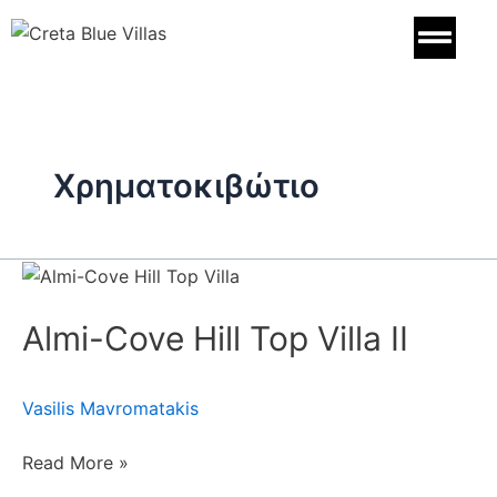
Skip
to
content
Χρηματοκιβώτιο
Almi-
Cove
Almi-Cove Hill Top Villa II
Hill
Top
Villa
Vasilis Mavromatakis
II
Read More »