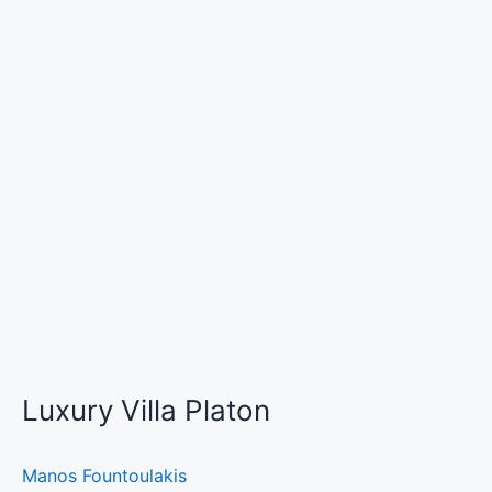
Luxury Villa Platon
Manos Fountoulakis