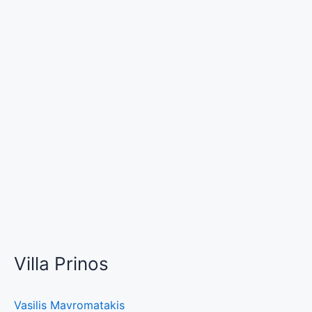
Villa Prinos
Vasilis Mavromatakis