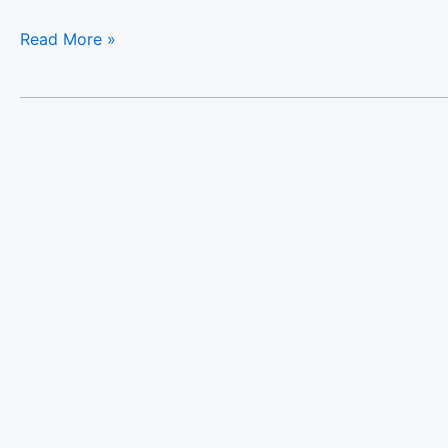
Read More »
Luxury
Villa
Platon