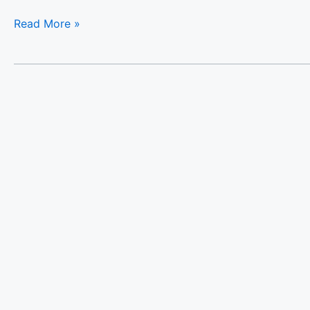
Read More »