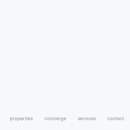
properties
concierge
services
contact