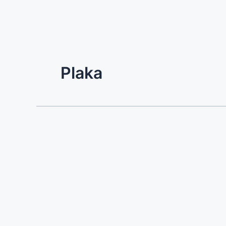
Plaka
Villa
Prinos