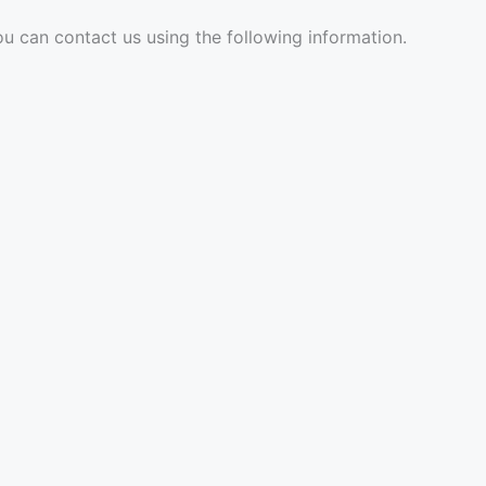
ou can contact us using the following information.