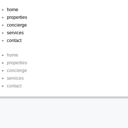
home
properties
concierge
services
contact
home
properties
concierge
services
contact