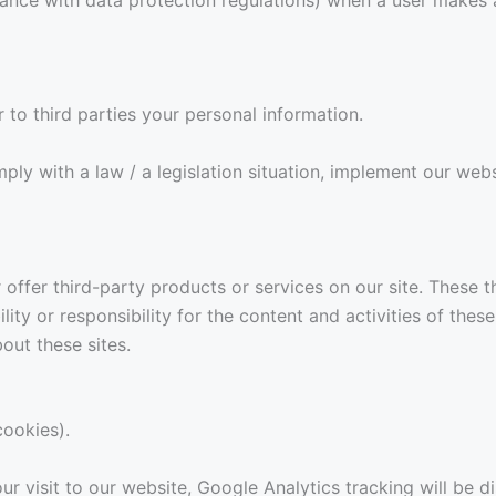
r to third parties your personal information.
 with a law / a legislation situation, implement our websit
r offer third-party products or services on our site. These
lity or responsibility for the content and activities of thes
out these sites.
cookies).
ur visit to our website, Google Analytics tracking will be d