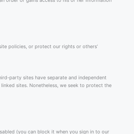
e policies, or protect our rights or others’
 third-party sites have separate and independent
e linked sites. Nonetheless, we seek to protect the
isabled (you can block it when you sign in to our