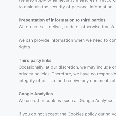
to maintain the security of personal information.
Presentation of information to third parties
We do not sell, deliver, trade or otherwise transfe
We can provide information when we need to comply
rights.
Third party links
Occasionally, at our discretion, we may include o
privacy policies. Therefore, we have no responsibi
integrity of our site and receive any comments ab
Google Analytics
We use other cookies (such as Google Analytics 
If you do not accept the Cookies policy during yo