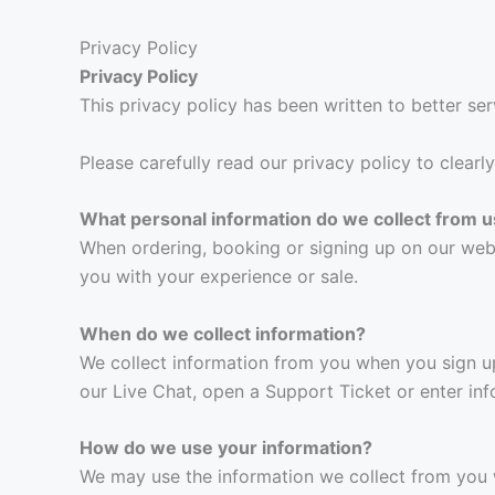
Privacy Policy
Privacy Policy
This privacy policy has been written to better ser
Please carefully read our privacy policy to clear
What personal information do we collect from u
When ordering, booking or signing up on our web
you with your experience or sale.
When do we collect information?
We collect information from you when you sign up 
our Live Chat, open a Support Ticket or enter inf
How do we use your information?
We may use the information we collect from you 