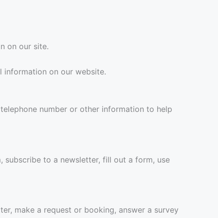
n on our site.
l information on our website.
 telephone number or other information to help
subscribe to a newsletter, fill out a form, use
ter, make a request or booking, answer a survey