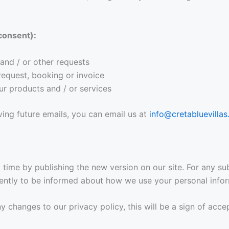
consent):
and / or other requests
request, booking or invoice
ur products and / or services
ving future emails, you can email us at
info@cretabluevillas
time by publishing the new version on our site. For any su
uently to be informed about how we use your personal infor
any changes to our privacy policy, this will be a sign of acc