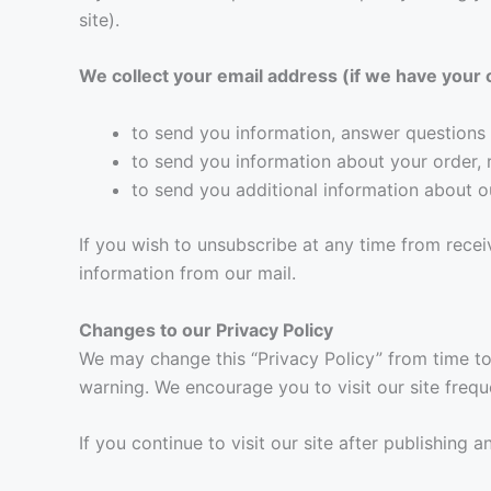
site).
We collect your email address (if we have your 
to send you information, answer questions 
to send you information about your order, 
to send you additional information about o
If you wish to unsubscribe at any time from recei
information from our mail.
Changes to our Privacy Policy
We may change this “Privacy Policy” from time to 
warning. We encourage you to visit our site freq
If you continue to visit our site after publishing 