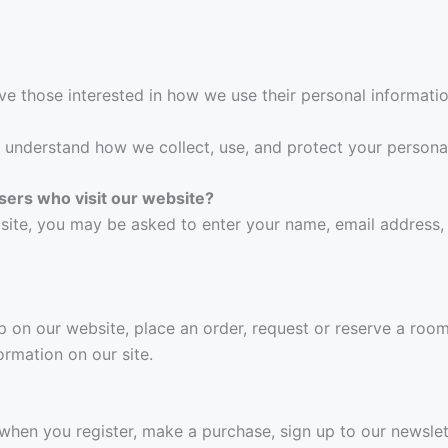
ve those interested in how we use their personal informatio
ly understand how we collect, use, and protect your persona
sers who visit our website?
site, you may be asked to enter your name, email address,
on our website, place an order, request or reserve a room, 
ormation on our site.
when you register, make a purchase, sign up to our newslet