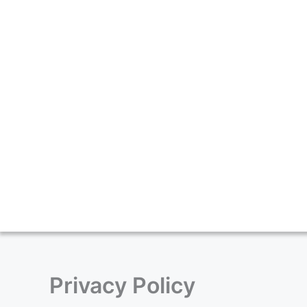
Skip
to
content
Privacy Policy