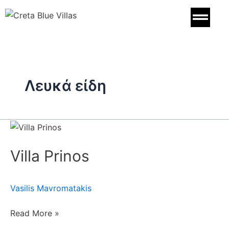
Skip
to
content
Λευκά είδη
Villa
Prinos
Villa Prinos
Vasilis Mavromatakis
Read More »