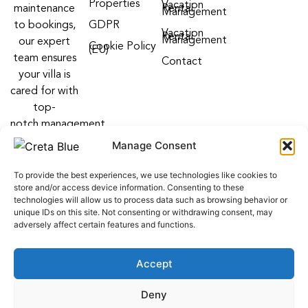
Properties
Vacation
maintenance
Rental
Management
to bookings,
GDPR
Vacation
Rental
Management
our expert
Cookie Policy
(EU)
team ensures
Contact
your villa is
cared for with
top-
notch management
villa services
Manage Consent
Follow us on:
To provide the best experiences, we use technologies like cookies to
F
Y
I
store and/or access device information. Consenting to these
a
o
n
technologies will allow us to process data such as browsing behavior or
c
u
s
unique IDs on this site. Not consenting or withdrawing consent, may
e
t
t
adversely affect certain features and functions.
b
u
a
o
b
g
o
e
r
Accept
k
a
m
web development
by
ALL WEB KEYS
. Powered by OCS
Deny