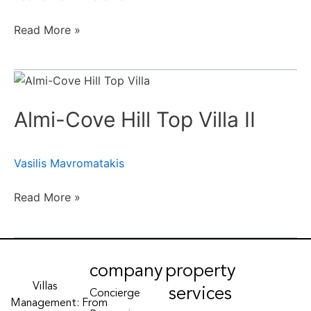
Read More »
Almi-
Cove
Almi-Cove Hill Top Villa II
Hill
Top
Villa
Vasilis Mavromatakis
II
Read More »
company
property
Villas
services
Concierge
Management: From