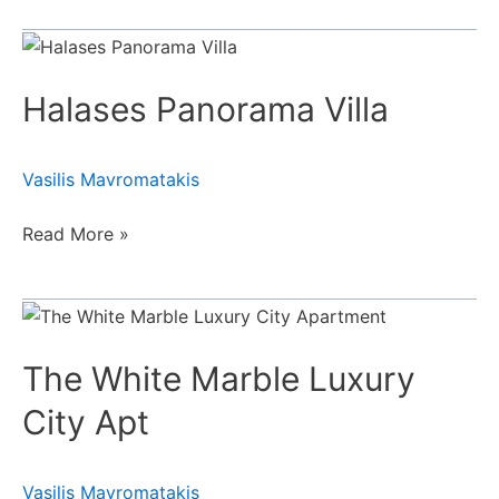
Halases
Panorama
Halases Panorama Villa
Villa
Vasilis Mavromatakis
Read More »
The
White
The White Marble Luxury
Marble
Luxury
City Apt
City
Apt
Vasilis Mavromatakis