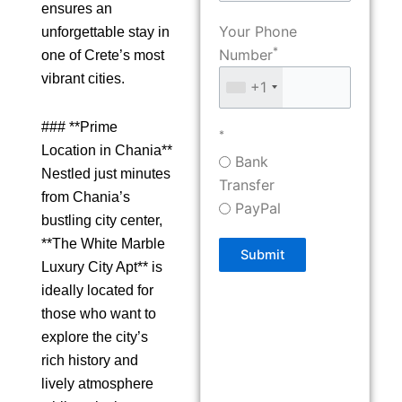
ensures an
Your Phone
unforgettable stay in
*
Number
one of Crete’s most
vibrant cities.
+1
### **Prime
*
Location in Chania**
Bank
Nestled just minutes
Transfer
from Chania’s
PayPal
bustling city center,
**The White Marble
Submit
Luxury City Apt** is
ideally located for
those who want to
explore the city’s
rich history and
lively atmosphere