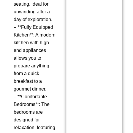
seating, ideal for
unwinding after a
day of exploration.
– **Fully Equipped
Kitchen**: A modern
kitchen with high-
end appliances
allows you to
prepare anything
from a quick
breakfast to a
gourmet dinner.
– **Comfortable
Bedrooms**: The
bedrooms are
designed for
relaxation, featuring