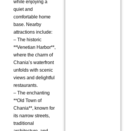
while enjoying a
quiet and
comfortable home
base. Nearby
attractions include:
– The historic
**Venetian Harbor**,
where the charm of
Chania’s waterfront
unfolds with scenic
views and delightful
restaurants.
– The enchanting
**Old Town of
Chania**, known for
its narrow streets,
traditional
architecture, and