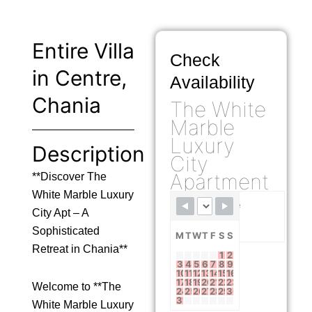
Entire Villa
Check
in Centre,
Availability
Chania
The White
Marble
Luxury
Description
City
Apartment
**Discover The
White Marble Luxury
Available
City Apt – A
Booked
Sophisticated
M
T
W
T
F
S
S
Retreat in Chania**
1
2
3
4
5
6
7
8
9
10
11
12
13
14
15
16
17
18
19
20
21
22
23
Welcome to **The
24
25
26
27
28
29
30
31
White Marble Luxury