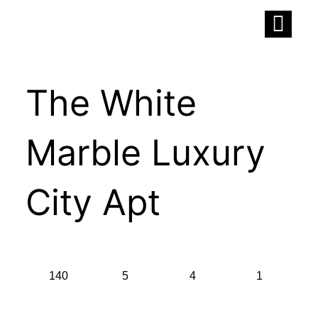
Skip
to
content
The White
Marble Luxury
City Apt
140
5
4
1