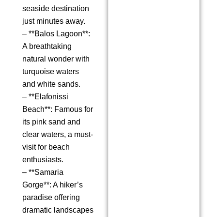
seaside destination
just minutes away.
– **Balos Lagoon**:
A breathtaking
natural wonder with
turquoise waters
and white sands.
– **Elafonissi
Beach**: Famous for
its pink sand and
clear waters, a must-
visit for beach
enthusiasts.
– **Samaria
Gorge**: A hiker’s
paradise offering
dramatic landscapes