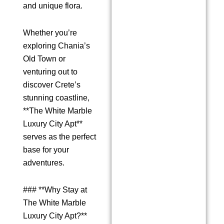
and unique flora.
Whether you’re
exploring Chania’s
Old Town or
venturing out to
discover Crete’s
stunning coastline,
**The White Marble
Luxury City Apt**
serves as the perfect
base for your
adventures.
### **Why Stay at
The White Marble
Luxury City Apt?**