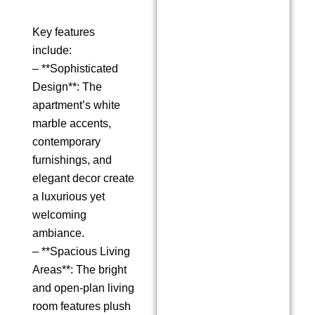
Key features
include:
– **Sophisticated
Design**: The
apartment’s white
marble accents,
contemporary
furnishings, and
elegant decor create
a luxurious yet
welcoming
ambiance.
– **Spacious Living
Areas**: The bright
and open-plan living
room features plush