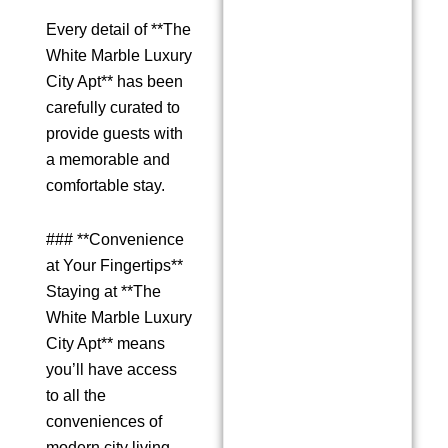
Every detail of **The
White Marble Luxury
City Apt** has been
carefully curated to
provide guests with
a memorable and
comfortable stay.
### **Convenience
at Your Fingertips**
Staying at **The
White Marble Luxury
City Apt** means
you’ll have access
to all the
conveniences of
modern city living.