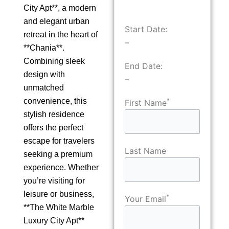
City Apt**, a modern
and elegant urban
Start Date:
retreat in the heart of
–
**Chania**.
Combining sleek
End Date:
design with
–
unmatched
convenience, this
*
First Name
stylish residence
offers the perfect
escape for travelers
Last Name
seeking a premium
experience. Whether
you’re visiting for
leisure or business,
*
Your Email
**The White Marble
Luxury City Apt**