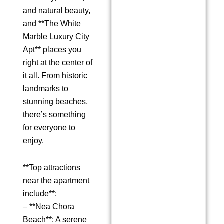
and natural beauty,
and **The White
Marble Luxury City
Apt** places you
right at the center of
it all. From historic
landmarks to
stunning beaches,
there’s something
for everyone to
enjoy.
**Top attractions
near the apartment
include**:
– **Nea Chora
Beach**: A serene