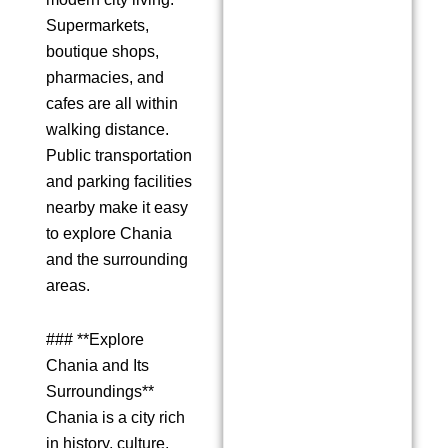
Supermarkets,
boutique shops,
pharmacies, and
cafes are all within
walking distance.
Public transportation
and parking facilities
nearby make it easy
to explore Chania
and the surrounding
areas.
### **Explore
Chania and Its
Surroundings**
Chania is a city rich
in history, culture,