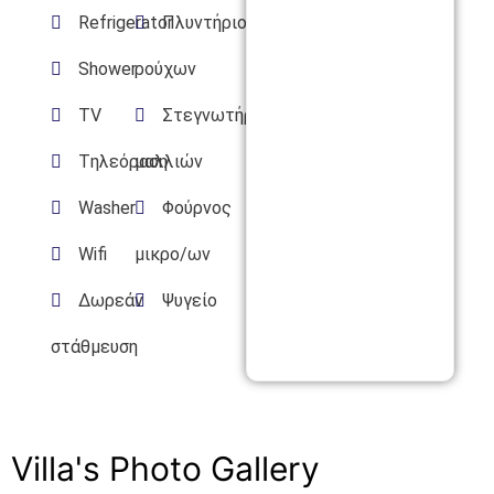
Refrigerator
Πλυντήριο
Shower
ρούχων
TV
Στεγνωτήρας
Tηλεόραση
μαλλιών
Washer
Φούρνος
Wifi
μικρο/ων
Δωρεάν
Ψυγείο
στάθμευση
Villa's Photo Gallery