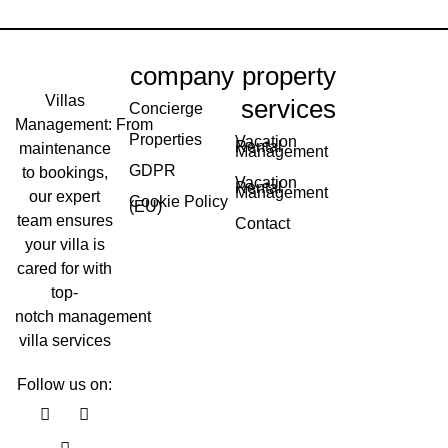
company
property
Villas
services
Concierge
Management: From
Properties
Vacation
Rental
maintenance
Management
GDPR
to bookings,
Vacation
Rental
Management
our expert
Cookie Policy
(EU)
team ensures
Contact
your villa is
cared for with
top-
notch management
villa services
Follow us on:
F
Y
I
a
o
n
c
u
s