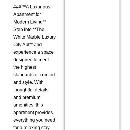
### **A Luxurious
Apartment for
Modern Living**
Step into **The
White Marble Luxury
City Apt** and
experience a space
designed to meet
the highest
standards of comfort
and style. With
thoughtful details
and premium
amenities, this
apartment provides
everything you need
for a relaxing stay.