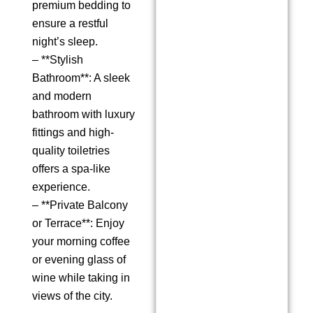
premium bedding to
ensure a restful
night’s sleep.
– **Stylish
Bathroom**: A sleek
and modern
bathroom with luxury
fittings and high-
quality toiletries
offers a spa-like
experience.
– **Private Balcony
or Terrace**: Enjoy
your morning coffee
or evening glass of
wine while taking in
views of the city.