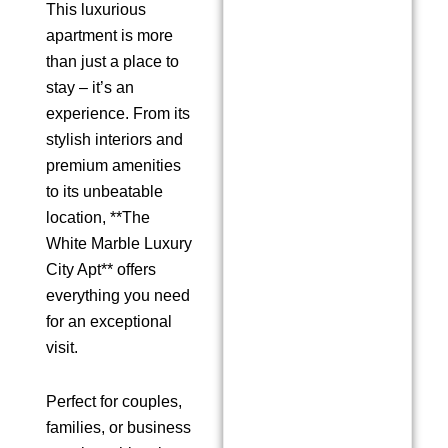
This luxurious
apartment is more
than just a place to
stay – it’s an
experience. From its
stylish interiors and
premium amenities
to its unbeatable
location, **The
White Marble Luxury
City Apt** offers
everything you need
for an exceptional
visit.
Perfect for couples,
families, or business