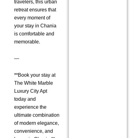
travelers, this urban
retreat ensures that
every moment of
your stay in Chania
is comfortable and
memorable.
—
**Book your stay at
The White Marble
Luxury City Apt
today and
experience the
ultimate combination
of modern elegance,
convenience, and