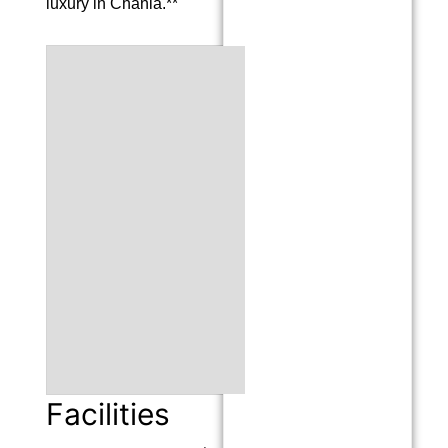
luxury in Chania.**
Facilities