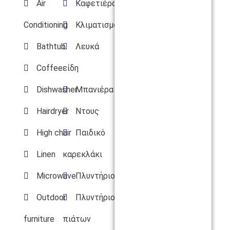
Air
Καφετιέρα
Conditioning
Κλιματισμός
Bathtub
Λευκά
Coffee
είδη
Dishwasher
Μπανιέρα
Hairdryer
Ντους
High chair
Παιδικό
Linen
καρεκλάκι
Microwave
Πλυντήριο
Outdoor
Πλυντήριο
furniture
πιάτων