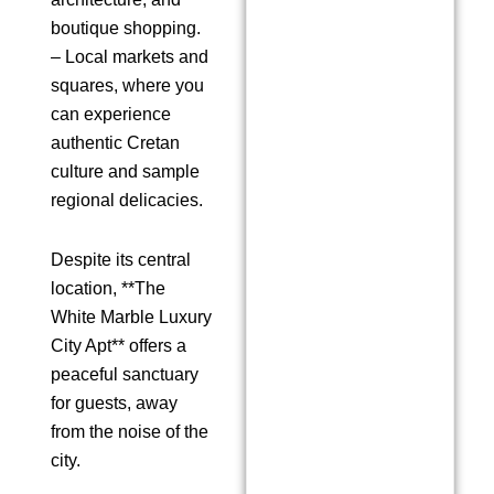
boutique shopping.
– Local markets and
squares, where you
can experience
authentic Cretan
culture and sample
regional delicacies.
Despite its central
location, **The
White Marble Luxury
City Apt** offers a
peaceful sanctuary
for guests, away
from the noise of the
city.