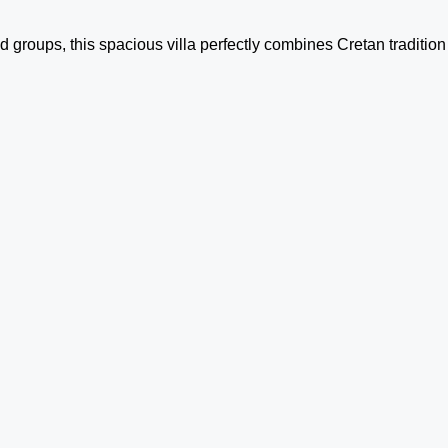
 groups, this spacious villa perfectly combines Cretan tradition