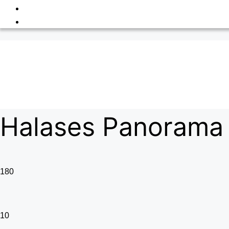
Halases Panorama 
180
10