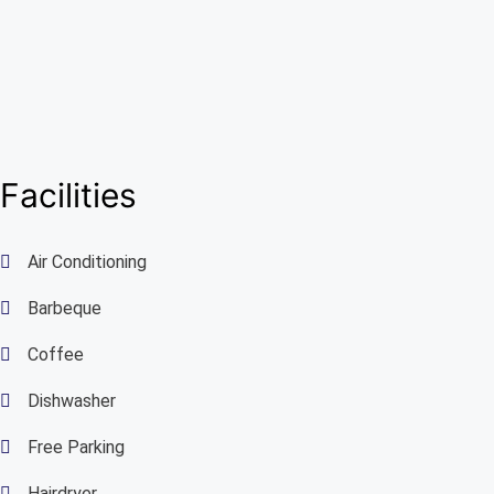
Facilities
Air Conditioning
Barbeque
Coffee
Dishwasher
Free Parking
Hairdryer