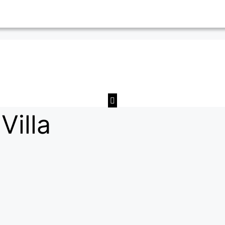
Villa