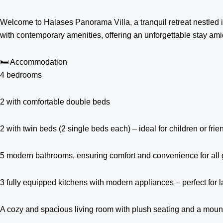
Welcome to Halases Panorama Villa, a tranquil retreat nestled in
with contemporary amenities, offering an unforgettable stay ami
🛏️ Accommodation
4 bedrooms
2 with comfortable double beds
2 with twin beds (2 single beds each) – ideal for children or frie
5 modern bathrooms, ensuring comfort and convenience for all 
3 fully equipped kitchens with modern appliances – perfect for 
A cozy and spacious living room with plush seating and a moun