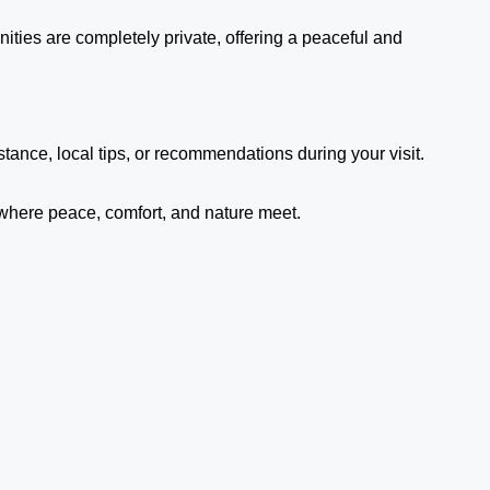
ities are completely private, offering a peaceful and
ance, local tips, or recommendations during your visit.
 where peace, comfort, and nature meet.