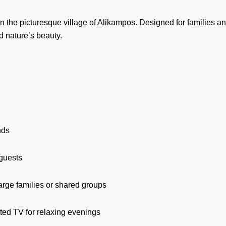
 the picturesque village of Alikampos. Designed for families and
d nature’s beauty.
nds
guests
large families or shared groups
ted TV for relaxing evenings