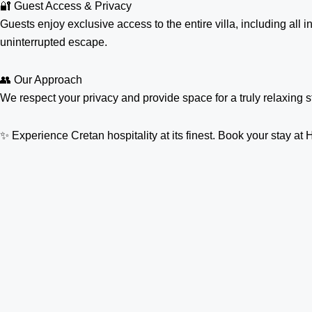
🔐 Guest Access & Privacy
Guests enjoy exclusive access to the entire villa, including all
uninterrupted escape.
👥 Our Approach
We respect your privacy and provide space for a truly relaxing 
✨ Experience Cretan hospitality at its finest. Book your stay 