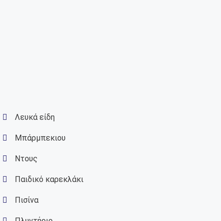
Λευκά είδη
Μπάρμπεκιου
Ντους
Παιδικό καρεκλάκι
Πισίνα
Πλυντήριο