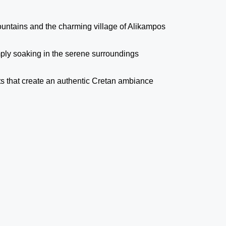
ountains and the charming village of Alikampos
mply soaking in the serene surroundings
ts that create an authentic Cretan ambiance