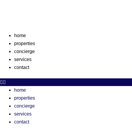
Skip
to
content
home
properties
concierge
services
contact
home
properties
concierge
services
contact