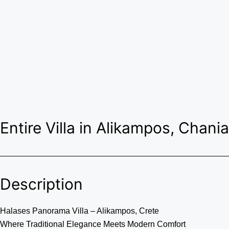
Entire Villa in Alikampos, Chania
Description
Halases Panorama Villa – Alikampos, Crete
Where Traditional Elegance Meets Modern Comfort