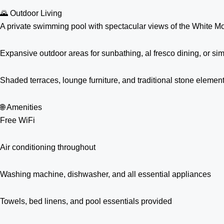
🌄 Outdoor Living
A private swimming pool with spectacular views of the White M
Expansive outdoor areas for sunbathing, al fresco dining, or si
Shaded terraces, lounge furniture, and traditional stone elemen
🌐 Amenities
Free WiFi
Air conditioning throughout
Washing machine, dishwasher, and all essential appliances
Towels, bed linens, and pool essentials provided