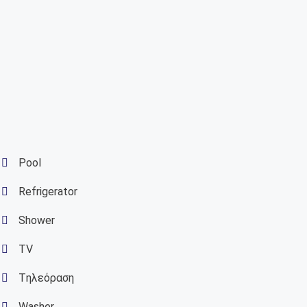
Pool
Refrigerator
Shower
TV
Tηλεόραση
Washer