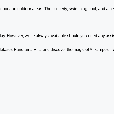
 indoor and outdoor areas. The property, swimming pool, and amen
stay. However, we’re always available should you need any assist
at Halases Panorama Villa and discover the magic of Alikampos –