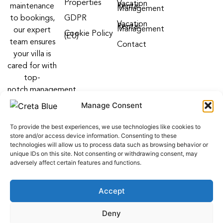
Properties
Vacation
maintenance
Rental
Management
to bookings,
GDPR
Vacation
Rental
Management
our expert
Cookie Policy
(EU)
team ensures
Contact
your villa is
cared for with
top-
notch management
villa services
Manage Consent
Follow us on:
To provide the best experiences, we use technologies like cookies to
F
Y
I
store and/or access device information. Consenting to these
a
o
n
technologies will allow us to process data such as browsing behavior or
c
u
s
unique IDs on this site. Not consenting or withdrawing consent, may
e
t
t
adversely affect certain features and functions.
b
u
a
o
b
g
o
e
r
Accept
k
a
m
web development
by
ALL WEB KEYS
. Powered by OCS
Deny