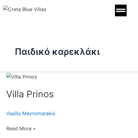
Skip
to
content
Παιδικό καρεκλάκι
Villa
Prinos
Villa Prinos
Vasilis Mavromatakis
Read More »