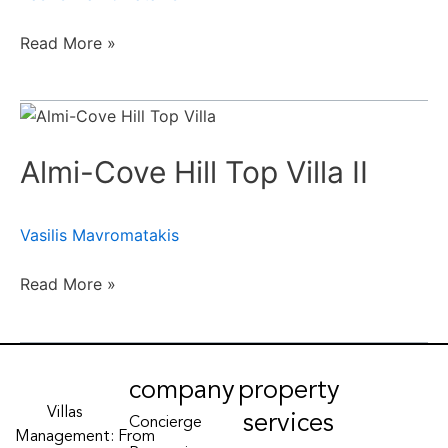
Read More »
Almi-
Cove
Almi-Cove Hill Top Villa II
Hill
Top
Villa
Vasilis Mavromatakis
II
Read More »
company
property
Villas
services
Concierge
Management: From