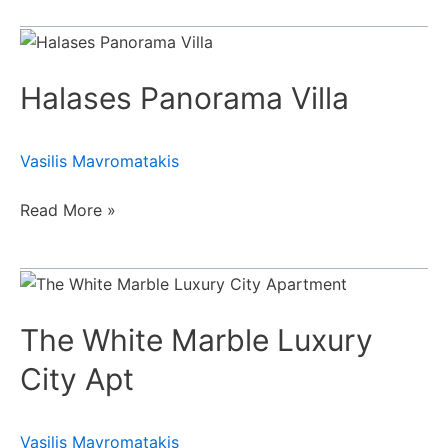
Halases
Panorama
Halases Panorama Villa
Villa
Vasilis Mavromatakis
Read More »
The
White
The White Marble Luxury
Marble
Luxury
City Apt
City
Apt
Vasilis Mavromatakis