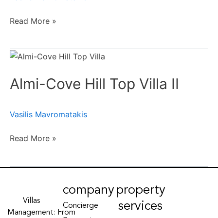
Read More »
Almi-
Cove
Almi-Cove Hill Top Villa II
Hill
Top
Villa
Vasilis Mavromatakis
II
Read More »
company
property
Villas
services
Concierge
Management: From