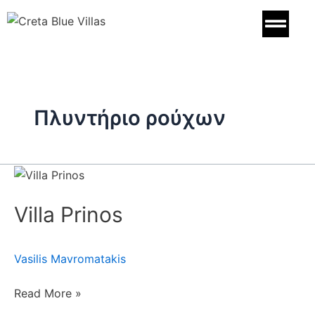
Skip
to
content
Πλυντήριο ρούχων
Villa
Prinos
Villa Prinos
Vasilis Mavromatakis
Read More »