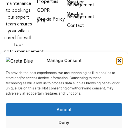
Properties
Vacation
maintenance
Rental
Management
to bookings,
GDPR
Vacation
Rental
Management
our expert
Cookie Policy
(EU)
team ensures
Contact
your villa is
cared for with
top-
notch management
villa services
Manage Consent
Follow us on:
To provide the best experiences, we use technologies like cookies to
F
Y
I
store and/or access device information. Consenting to these
a
o
n
technologies will allow us to process data such as browsing behavior or
c
u
s
unique IDs on this site. Not consenting or withdrawing consent, may
e
t
t
adversely affect certain features and functions.
b
u
a
o
b
g
o
e
r
Accept
k
a
m
web development
by
ALL WEB KEYS
. Powered by OCS
Deny