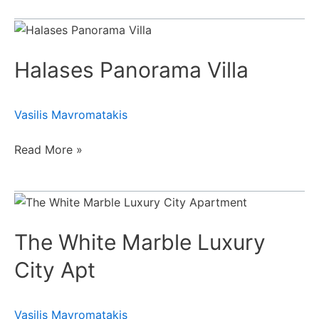
Halases
Panorama
Halases Panorama Villa
Villa
Vasilis Mavromatakis
Read More »
The
White
The White Marble Luxury
Marble
Luxury
City Apt
City
Apt
Vasilis Mavromatakis