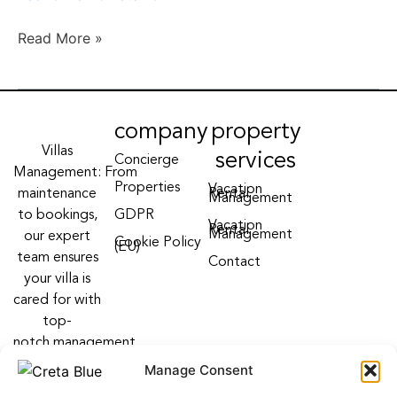
II
Read More »
company
property
Villas
services
Concierge
Management: From
Properties
Vacation
maintenance
Rental
Management
to bookings,
GDPR
Vacation
Rental
Management
our expert
Cookie Policy
(EU)
team ensures
Contact
your villa is
cared for with
top-
notch management
villa services
Manage Consent