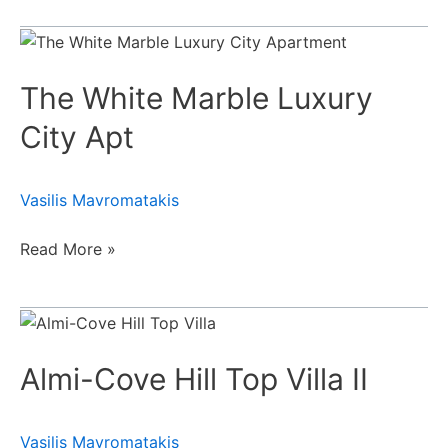
The
White
The White Marble Luxury
Marble
Luxury
City Apt
City
Apt
Vasilis Mavromatakis
Read More »
Almi-
Cove
Almi-Cove Hill Top Villa II
Hill
Top
Villa
Vasilis Mavromatakis