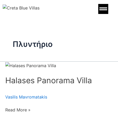
Skip
to
content
Πλυντήριο
Halases
Panorama
Halases Panorama Villa
Villa
Vasilis Mavromatakis
Read More »