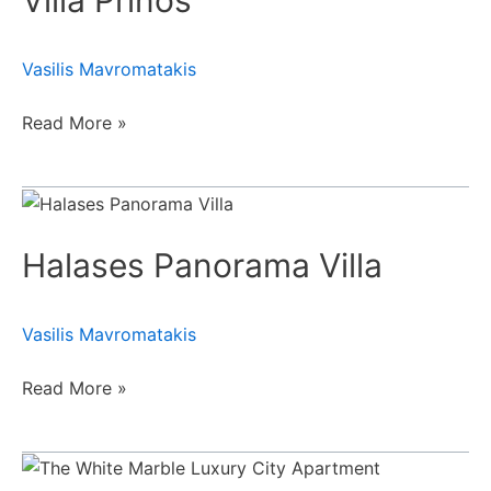
Villa Prinos
Vasilis Mavromatakis
Read More »
Halases
Panorama
Halases Panorama Villa
Villa
Vasilis Mavromatakis
Read More »
The