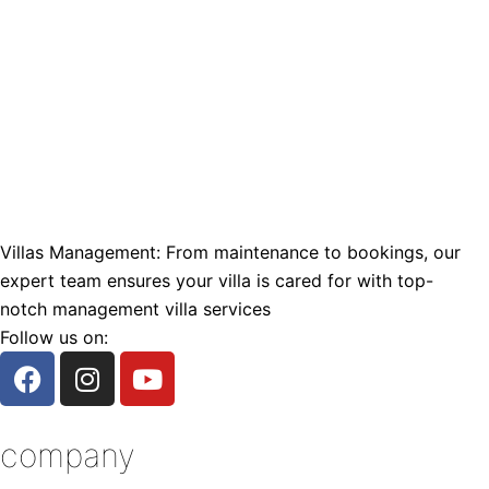
Villas Management: From maintenance to bookings, our
expert team ensures your villa is cared for with top-
notch management villa services
Follow us on:
F
I
Y
a
n
o
c
s
u
e
t
t
company
b
a
u