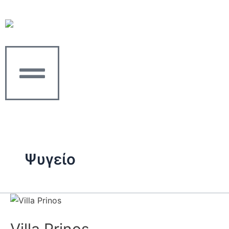
Skip
to
content
Ψυγείο
Villa
Prinos