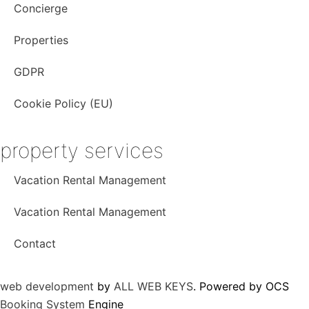
o
g
b
Concierge
o
r
e
k
a
Properties
m
GDPR
Cookie Policy (EU)
property services
Vacation Rental Management
Vacation Rental Management
Contact
web development
by
ALL WEB KEYS
. Powered by OCS
Booking System
Engine