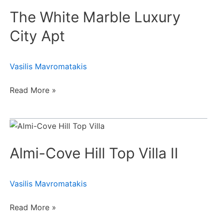
White
The White Marble Luxury
Marble
Luxury
City Apt
City
Apt
Vasilis Mavromatakis
Read More »
Almi-
Cove
Almi-Cove Hill Top Villa II
Hill
Top
Villa
Vasilis Mavromatakis
II
Read More »