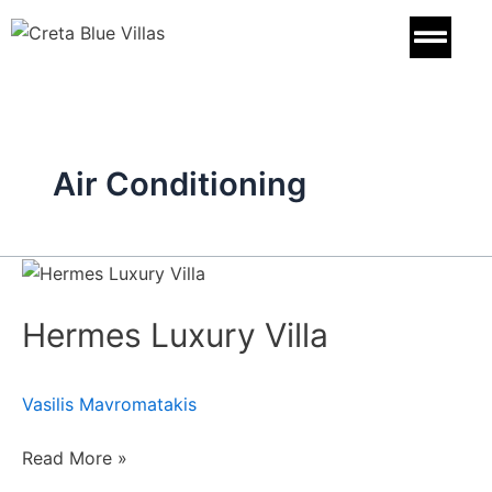
Skip
to
content
Air Conditioning
Hermes
Luxury
Hermes Luxury Villa
Villa
Vasilis Mavromatakis
Read More »