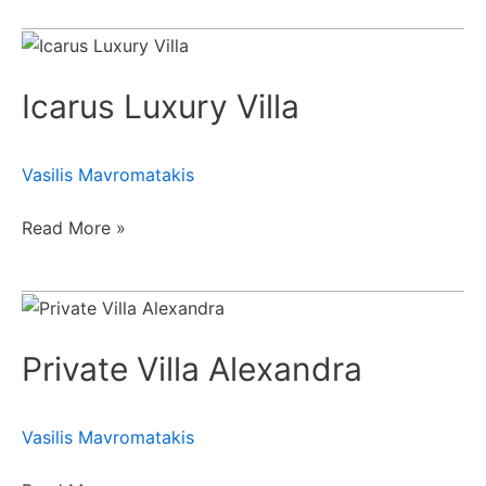
Icarus
Luxury
Icarus Luxury Villa
Villa
Vasilis Mavromatakis
Read More »
Private
Villa
Private Villa Alexandra
Alexandra
Vasilis Mavromatakis