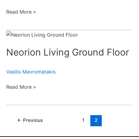
Read More »
Neorion
Living
Neorion Living Ground Floor
Ground
Floor
Vasilis Mavromatakis
Read More »
←
Previous
1
2