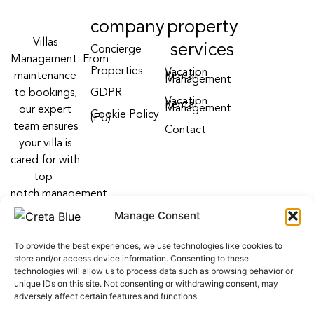
company
property
Villas
services
Concierge
Management: From
Properties
Vacation
maintenance
Rental
Management
to bookings,
GDPR
Vacation
Rental
Management
our expert
Cookie Policy
(EU)
team ensures
Contact
your villa is
cared for with
top-
notch management
villa services
Manage Consent
Follow us on:
To provide the best experiences, we use technologies like cookies to
F
Y
I
store and/or access device information. Consenting to these
a
o
n
technologies will allow us to process data such as browsing behavior or
c
u
s
unique IDs on this site. Not consenting or withdrawing consent, may
e
t
t
adversely affect certain features and functions.
b
u
a