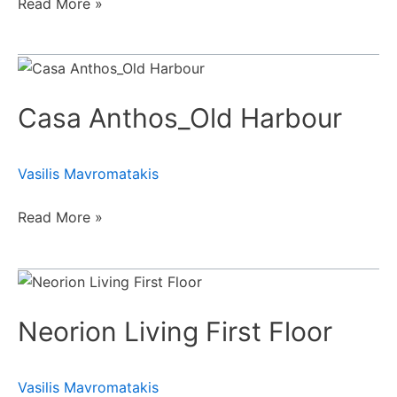
Read More »
Casa
Anthos_Old
Casa Anthos_Old Harbour
Harbour
Vasilis Mavromatakis
Read More »
Neorion
Living
Neorion Living First Floor
First
Floor
Vasilis Mavromatakis