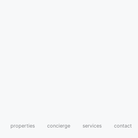
properties
concierge
services
contact