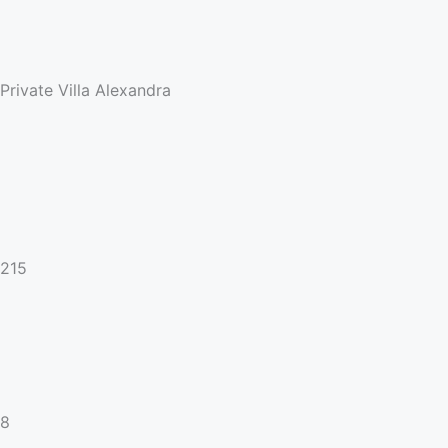
Private Villa Alexandra
215
8