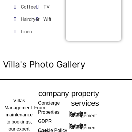
Coffee
TV
Hairdryer
Wifi
Linen
Villa's Photo Gallery
company
property
Villas
services
Concierge
Management: From
Properties
Vacation
Rental
maintenance
Management
GDPR
to bookings,
Vacation
Rental
Management
our expert
Cookie Policy
(EU)