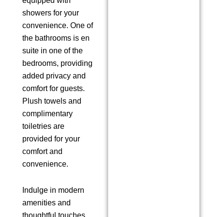
equipped with
showers for your
convenience. One of
the bathrooms is en
suite in one of the
bedrooms, providing
added privacy and
comfort for guests.
Plush towels and
complimentary
toiletries are
provided for your
comfort and
convenience.
Indulge in modern
amenities and
thoughtful touches