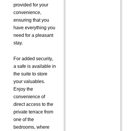
provided for your
convenience,
ensuring that you
have everything you
need for a pleasant
stay.
For added security,
a safe is available in
the suite to store
your valuables.
Enjoy the
convenience of
direct access to the
private terrace from
one of the
bedrooms, where