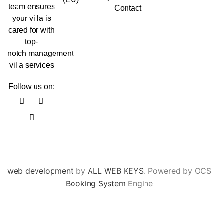
team ensures
Contact
your villa is
cared for with
top-
notch management
villa services
Follow us on:
F
Y
I
a
o
n
c
u
s
e
t
t
b
u
a
o
b
g
o
e
r
k
a
m
web development
by
ALL WEB KEYS
. Powered by OCS
Booking System
Engine