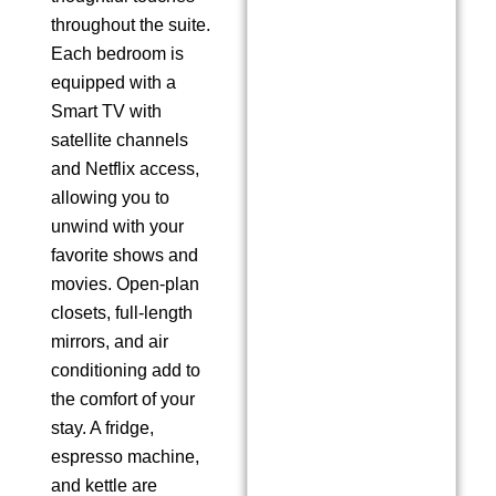
throughout the suite.
Each bedroom is
equipped with a
Smart TV with
satellite channels
and Netflix access,
allowing you to
unwind with your
favorite shows and
movies. Open-plan
closets, full-length
mirrors, and air
conditioning add to
the comfort of your
stay. A fridge,
espresso machine,
and kettle are