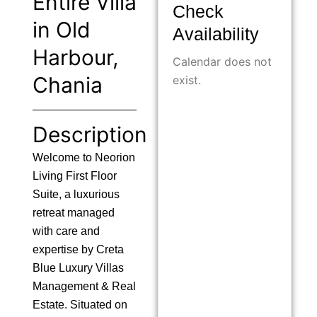
Entire Villa
Check
in Old
Availability
Harbour,
Calendar does not
Chania
exist.
Description
Welcome to Neorion
Living First Floor
Suite, a luxurious
retreat managed
with care and
expertise by Creta
Blue Luxury Villas
Management & Real
Estate. Situated on