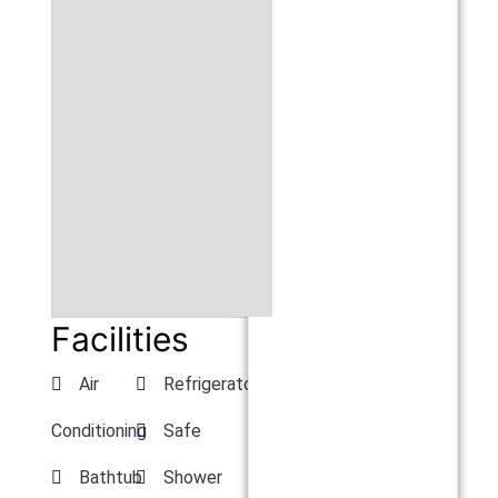
Facilities
Air
Refrigerator
Conditioning
Safe
Bathtub
Shower