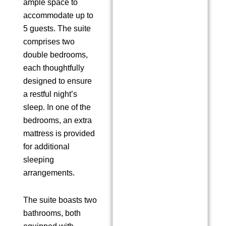
ample space to
accommodate up to
5 guests. The suite
comprises two
double bedrooms,
each thoughtfully
designed to ensure
a restful night’s
sleep. In one of the
bedrooms, an extra
mattress is provided
for additional
sleeping
arrangements.
The suite boasts two
bathrooms, both