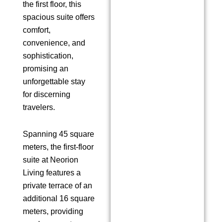
the first floor, this
spacious suite offers
comfort,
convenience, and
sophistication,
promising an
unforgettable stay
for discerning
travelers.
Spanning 45 square
meters, the first-floor
suite at Neorion
Living features a
private terrace of an
additional 16 square
meters, providing