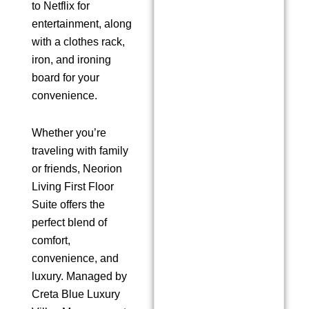
to Netflix for
entertainment, along
with a clothes rack,
iron, and ironing
board for your
convenience.
Whether you’re
traveling with family
or friends, Neorion
Living First Floor
Suite offers the
perfect blend of
comfort,
convenience, and
luxury. Managed by
Creta Blue Luxury