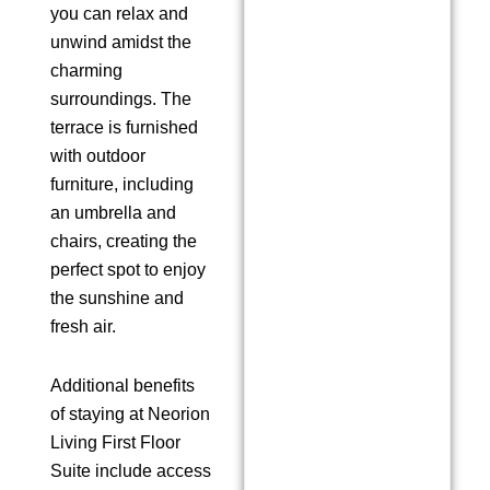
you can relax and
unwind amidst the
charming
surroundings. The
terrace is furnished
with outdoor
furniture, including
an umbrella and
chairs, creating the
perfect spot to enjoy
the sunshine and
fresh air.
Additional benefits
of staying at Neorion
Living First Floor
Suite include access