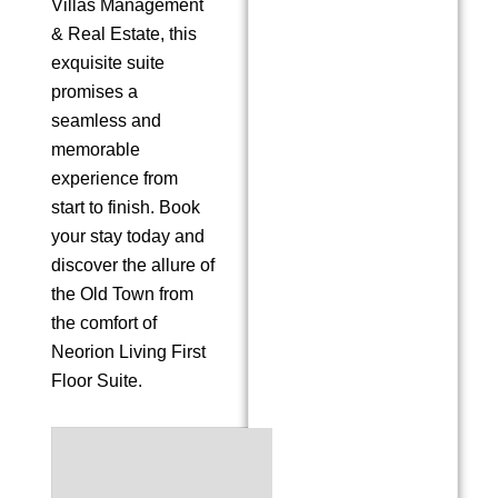
Villas Management
& Real Estate, this
exquisite suite
promises a
seamless and
memorable
experience from
start to finish. Book
your stay today and
discover the allure of
the Old Town from
the comfort of
Neorion Living First
Floor Suite.