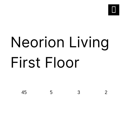
Skip
to
content
Neorion Living
First Floor
45
5
3
2