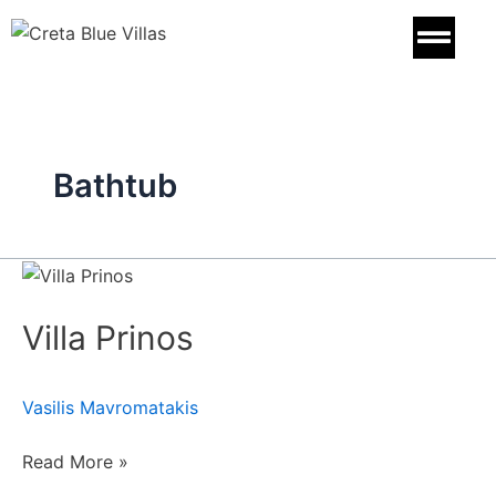
Skip
to
content
Bathtub
Villa
Prinos
Villa Prinos
Vasilis Mavromatakis
Read More »