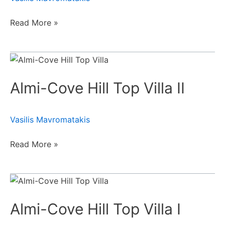
Read More »
Almi-
Cove
Almi-Cove Hill Top Villa II
Hill
Top
Villa
Vasilis Mavromatakis
II
Read More »
Almi-
Cove
Almi-Cove Hill Top Villa Ι
Hill
Top