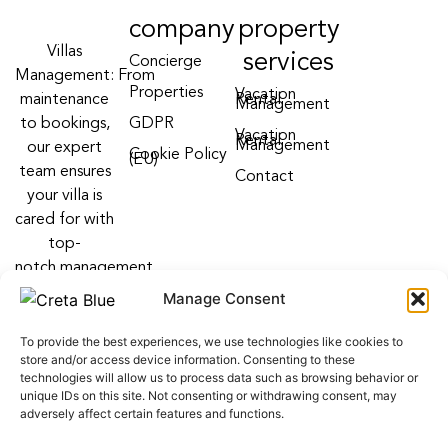
company
property
Villas
services
Concierge
Management: From
Properties
Vacation
maintenance
Rental
Management
to bookings,
GDPR
Vacation
Rental
Management
our expert
Cookie Policy
(EU)
team ensures
Contact
your villa is
cared for with
top-
notch management
villa services
Manage Consent
Follow us on:
To provide the best experiences, we use technologies like cookies to
F
Y
I
store and/or access device information. Consenting to these
a
o
n
technologies will allow us to process data such as browsing behavior or
c
u
s
unique IDs on this site. Not consenting or withdrawing consent, may
e
t
t
adversely affect certain features and functions.
b
u
a
o
b
g