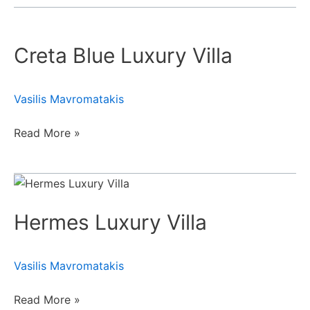
Creta
Blue
Creta Blue Luxury Villa
Luxury
Villa
Vasilis Mavromatakis
Read More »
Hermes
Luxury
Hermes Luxury Villa
Villa
Vasilis Mavromatakis
Read More »