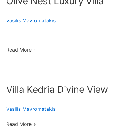
Olive Nest Luxury Villa
Villa
Vasilis Mavromatakis
Read More »
Villa
Kedria
Villa Kedria Divine View
Divine
View
Vasilis Mavromatakis
Read More »