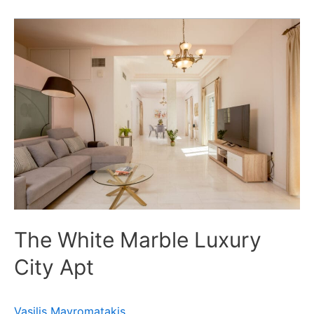
The
White
Marble
Luxury
City
Apt
The White Marble Luxury
City Apt
Vasilis Mavromatakis