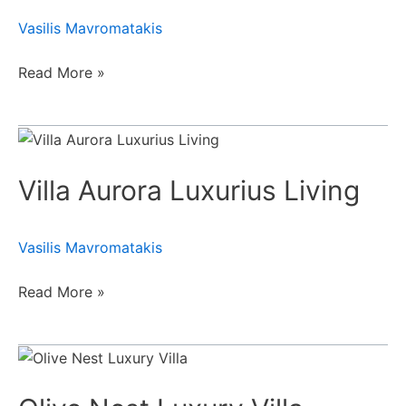
Villa
Vasilis Mavromatakis
Ι
Read More »
Villa
Aurora
Villa Aurora Luxurius Living
Luxurius
Living
Vasilis Mavromatakis
Read More »
Olive
Nest
Luxury