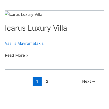
Icarus
Luxury
Icarus Luxury Villa
Villa
Vasilis Mavromatakis
Read More »
1
2
Next
→