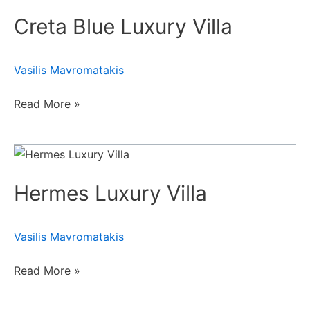
Blue
Creta Blue Luxury Villa
Luxury
Villa
Vasilis Mavromatakis
Read More »
Hermes
Luxury
Hermes Luxury Villa
Villa
Vasilis Mavromatakis
Read More »