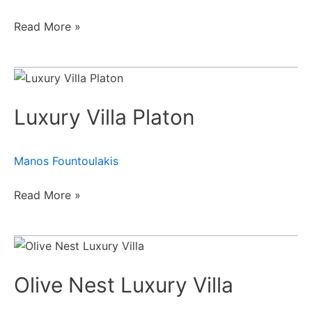
Read More »
Luxury
Villa
Luxury Villa Platon
Platon
Manos Fountoulakis
Read More »
Olive
Nest
Olive Nest Luxury Villa
Luxury
Villa