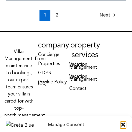
1
2
Next
→
company
property
Villas
services
Concierge
Management: From
Properties
Vacation
maintenance
Rental
Management
to bookings,
GDPR
Vacation
Rental
Management
our expert
Cookie Policy
(EU)
team ensures
Contact
your villa is
cared for with
top-
notch management
villa services
Manage Consent