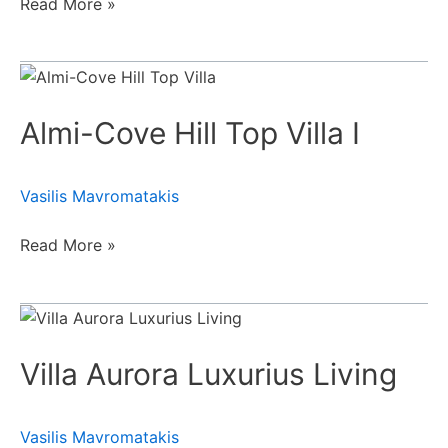
Read More »
Almi-
Cove
Almi-Cove Hill Top Villa Ι
Hill
Top
Villa
Vasilis Mavromatakis
Ι
Read More »
Villa
Aurora
Villa Aurora Luxurius Living
Luxurius
Living
Vasilis Mavromatakis