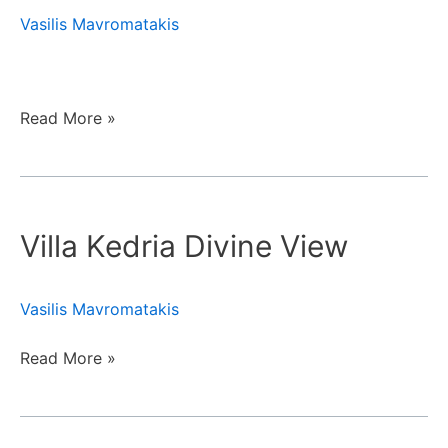
Vasilis Mavromatakis
Read More »
Villa
Kedria
Villa Kedria Divine View
Divine
View
Vasilis Mavromatakis
Read More »
Creta