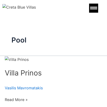
Skip
to
content
Pool
Villa
Prinos
Villa Prinos
Vasilis Mavromatakis
Read More »