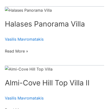
Halases
Panorama
Halases Panorama Villa
Villa
Vasilis Mavromatakis
Read More »
Almi-
Cove
Almi-Cove Hill Top Villa II
Hill
Top
Villa
Vasilis Mavromatakis
II