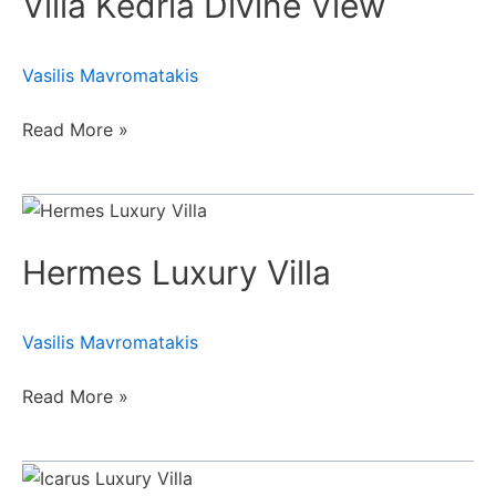
Villa Kedria Divine View
View
Vasilis Mavromatakis
Read More »
Hermes
Luxury
Hermes Luxury Villa
Villa
Vasilis Mavromatakis
Read More »
Icarus