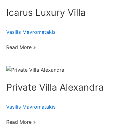
Luxury
Icarus Luxury Villa
Villa
Vasilis Mavromatakis
Read More »
Private
Villa
Private Villa Alexandra
Alexandra
Vasilis Mavromatakis
Read More »