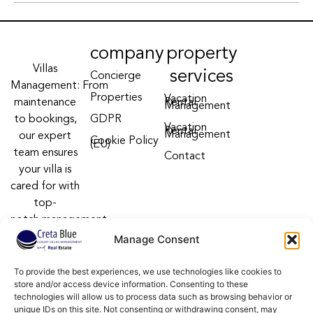
company
property
Villas
services
Concierge
Management: From
Properties
Vacation
maintenance
Rental
Management
to bookings,
GDPR
Vacation
Rental
Management
our expert
Cookie Policy
(EU)
team ensures
Contact
your villa is
cared for with
top-
notch management
villa services
Manage Consent
Follow us on:
To provide the best experiences, we use technologies like cookies to
F
Y
I
store and/or access device information. Consenting to these
a
o
n
technologies will allow us to process data such as browsing behavior or
c
u
s
unique IDs on this site. Not consenting or withdrawing consent, may