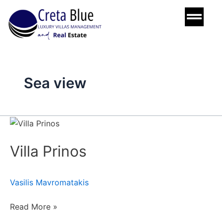
Skip
to
content
Sea view
Villa
Prinos
Villa Prinos
Vasilis Mavromatakis
Read More »