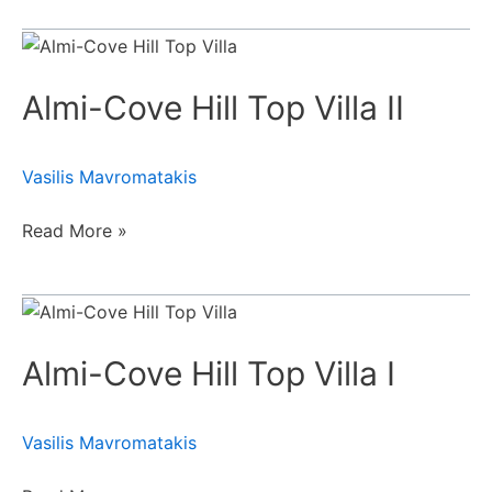
Almi-
Cove
Almi-Cove Hill Top Villa II
Hill
Top
Villa
Vasilis Mavromatakis
II
Read More »
Almi-
Cove
Almi-Cove Hill Top Villa Ι
Hill
Top
Villa
Vasilis Mavromatakis
Ι