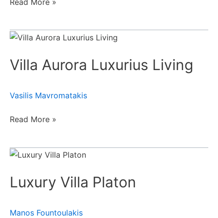
Read More »
Villa
Aurora
Villa Aurora Luxurius Living
Luxurius
Living
Vasilis Mavromatakis
Read More »
Luxury
Villa
Luxury Villa Platon
Platon
Manos Fountoulakis