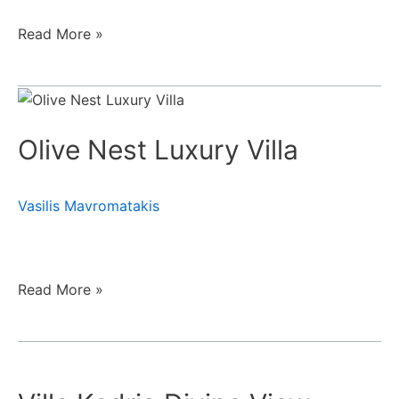
Read More »
Olive
Nest
Olive Nest Luxury Villa
Luxury
Villa
Vasilis Mavromatakis
Read More »
Villa
Kedria
Divine