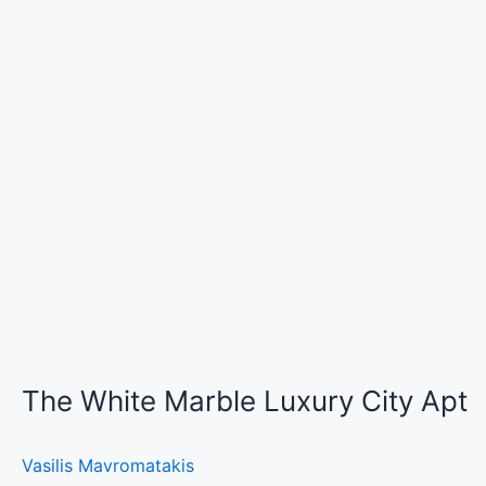
The White Marble Luxury City Apt
Vasilis Mavromatakis