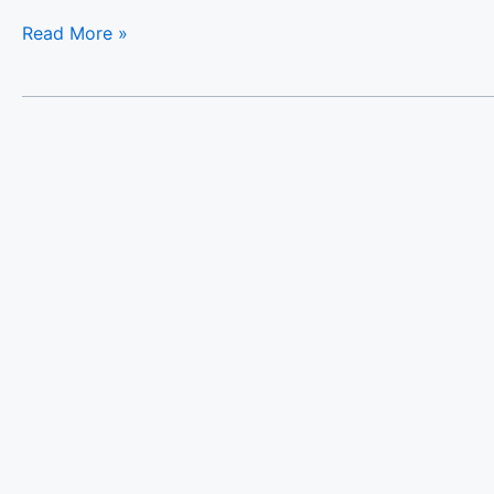
Read More »
Almi-
Cove
Hill
Top
Villa
II