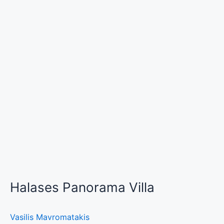
Halases Panorama Villa
Vasilis Mavromatakis