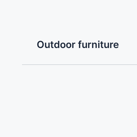
Outdoor furniture
Villa
Prinos