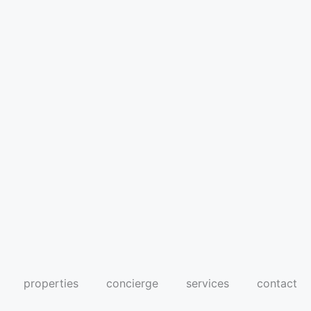
properties
concierge
services
contact