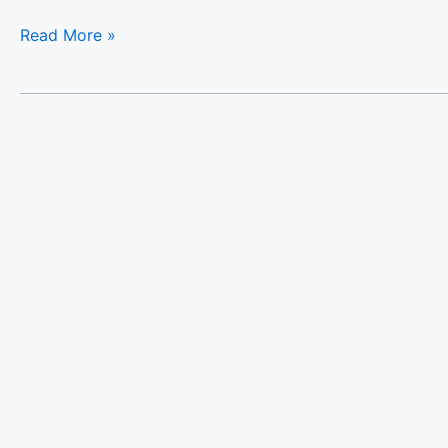
Read More »
The
White
Marble
Luxury
City
Apt