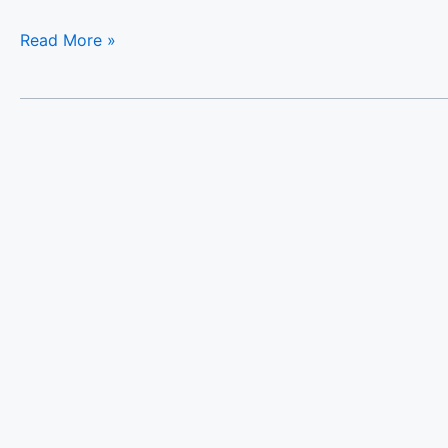
Read More »
Halases
Panorama
Villa