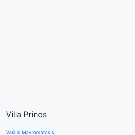
Villa Prinos
Vasilis Mavromatakis