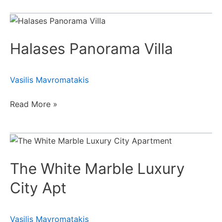
Halases
Panorama
Halases Panorama Villa
Villa
Vasilis Mavromatakis
Read More »
The
White
The White Marble Luxury
Marble
Luxury
City Apt
City
Apt
Vasilis Mavromatakis