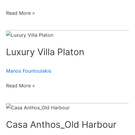
Read More »
Luxury
Villa
Luxury Villa Platon
Platon
Manos Fountoulakis
Read More »
Casa
Anthos_Old
Casa Anthos_Old Harbour
Harbour