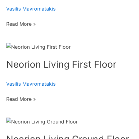
Vasilis Mavromatakis
Read More »
Neorion
Living
Neorion Living First Floor
First
Floor
Vasilis Mavromatakis
Read More »
Neorion
Living
Ground