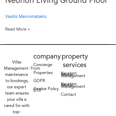
Neorion Living Ground Floor
Floor
Vasilis Mavromatakis
Read More »
company
property
Villas
services
Concierge
Management: From
Properties
Vacation
maintenance
Rental
Management
to bookings,
GDPR
Vacation
Rental
Management
our expert
Cookie Policy
(EU)
team ensures
Contact
your villa is
cared for with
top-