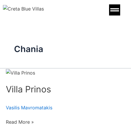
Skip
to
content
Chania
Villa
Prinos
Villa Prinos
Vasilis Mavromatakis
Read More »